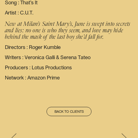
Song : That’s It
Artist : C.U.T.
New at Milan’s Saint Mary’s, June is swept into secrets
and lies: no one is who they seem, and love may hide
behind the mask of the last boy she’d fall for.
Directors : Roger Kumble
Writers : Veronica Galli & Serena Tateo
Producers : Lotus Productions
Network : Amazon Prime
BACK TO CLIENTS