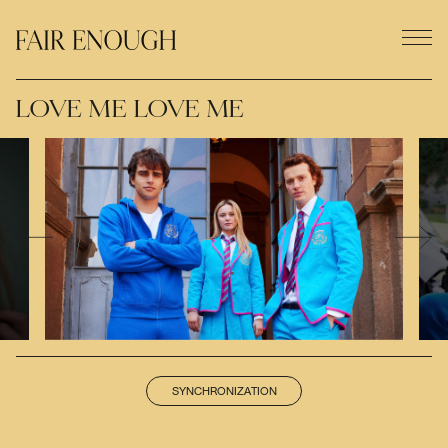
LOVE ME LOVE ME
SYNCHRONIZATION