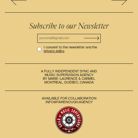
Subscribe to our Newsletter
I consent to the newsletter and the
privacy policy
.
A FULLY INDEPENDENT SYNC AND
MUSIC SUPERVISION AGENCY
BY MARIE-LAURENCE & CARMEL
MONTREAL, QUEBEC, CANADA
AVAILABLE FOR COLLABORATION
INFO@FAIRENOUGH.AGENCY