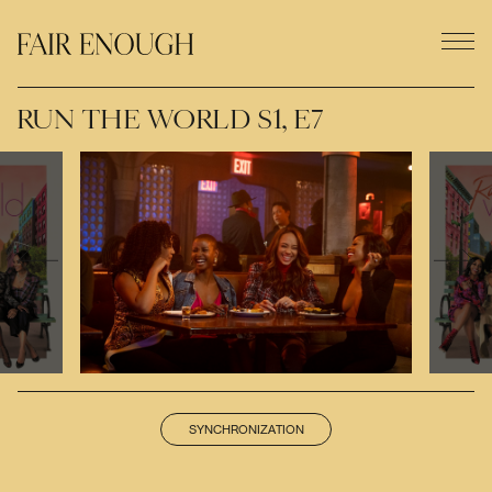
RUN THE WORLD S1, E7
SYNCHRONIZATION