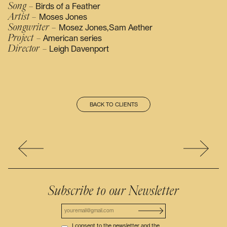
Song –
Birds of a Feather
Artist –
Moses Jones
Songwriter –
Mosez Jones,Sam Aether
Project –
American series
Director –
Leigh Davenport
BACK TO CLIENTS
Subscribe to our Newsletter
I consent to the newsletter and the