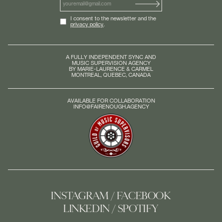
I consent to the newsletter and the
privacy policy
.
A FULLY INDEPENDENT SYNC AND
MUSIC SUPERVISION AGENCY
BY MARIE-LAURENCE & CARMEL
MONTREAL, QUEBEC, CANADA
AVAILABLE FOR COLLABORATION
INFO@FAIRENOUGH.AGENCY
INSTAGRAM
FACEBOOK
LINKEDIN
SPOTIFY