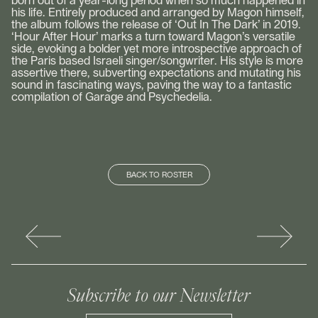
born out of a year-long period when so much happened in
his life. Entirely produced and arranged by Magon himself,
the album follows the release of ‘Out In The Dark’ in 2019.
‘Hour After Hour’ marks a turn toward Magon’s versatile
side, evoking a bolder yet more introspective approach of
the Paris based Israeli singer/songwriter. His style is more
assertive there, subverting expectations and mutating his
sound in fascinating ways, paving the way to a fantastic
compilation of Garage and Psychedelia.
BACK TO ROSTER
Subscribe to our Newsletter