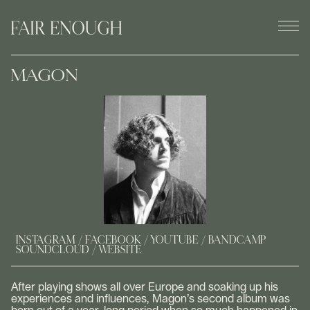
MAGON
INSTAGRAM
FACEBOOK
YOUTUBE
BANDCAMP
SOUNDCLOUD
WEBSITE
After playing shows all over Europe and soaking up his
experiences and influences, Magon’s second album was