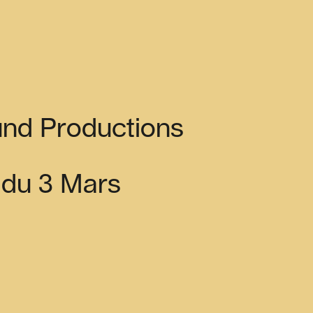
nd Productions
s du 3 Mars