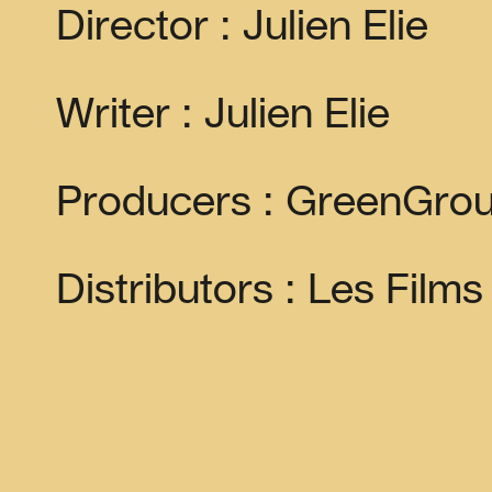
Director : Julien Elie
Writer : Julien Elie
Producers : GreenGrou
Distributors : Les Film