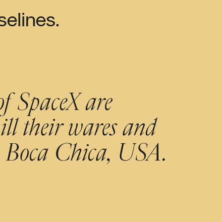
elines.
of SpaceX are
ll their wares and
to Boca Chica, USA.