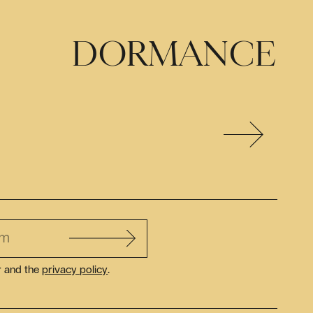
DORMANCE
r and the
privacy policy
.