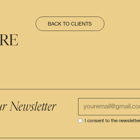
BACK TO CLIENTS
ÈRE
ur Newsletter
I consent to the newslette