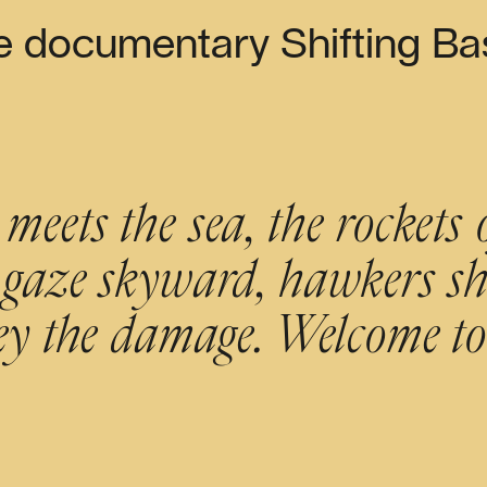
e documentary Shifting Bas
eets the sea, the rockets 
gaze skyward, hawkers shi
vey the damage. Welcome 