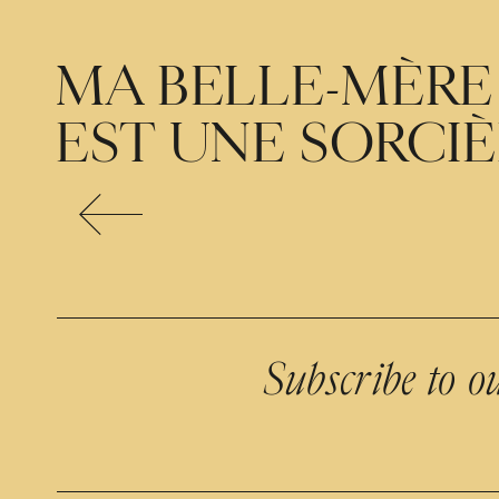
MA BELLE-MÈRE
EST UNE SORCI
Subscribe to o