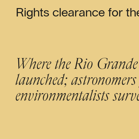
Rights clearance for th
Where the Rio Grande m
launched; astronomers 
environmentalists sur