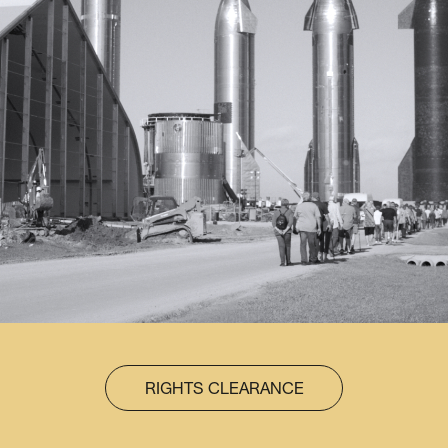
RIGHTS CLEARANCE