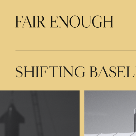
SHIFTING BASEL